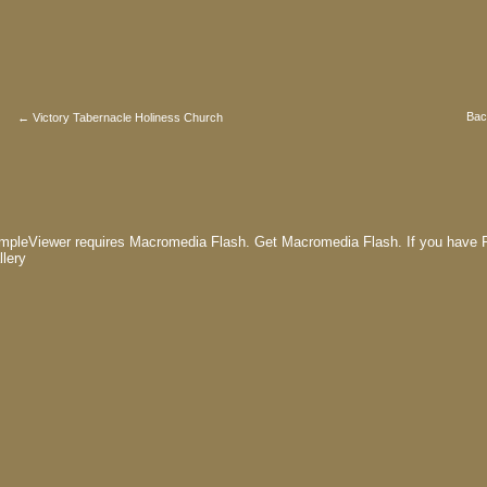
Bac
← Victory Tabernacle Holiness Church
mpleViewer requires Macromedia Flash.
Get Macromedia Flash.
If you have F
llery