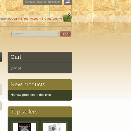
Contact
Sitemap
Bookmark
elcome,
Log in
|
Your Account
|
Cart:
(empty)
Cart
(empty)
New products
No new products at this time
Top sellers