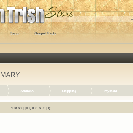
W
Decor
Gospel Tracts
MMARY
Address
Shipping
Payment
Your shopping cart is empty.