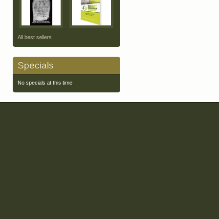
All best sellers
Specials
No specials at this time