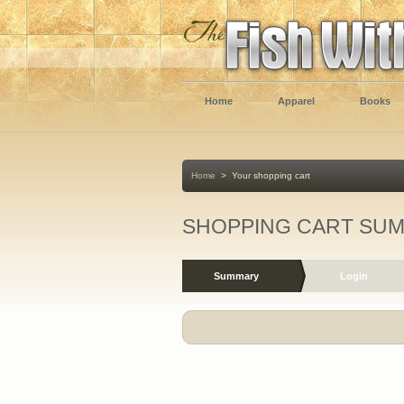
Home
Apparel
Books
Home
>
Your shopping cart
SHOPPING CART SU
Summary
Login