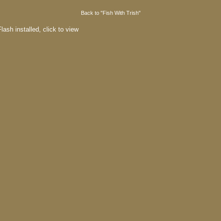
Back to "Fish With Trish"
lash installed,
click to view