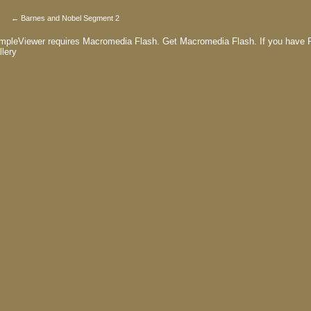
← Barnes and Nobel Segment 2
mpleViewer requires Macromedia Flash.
Get Macromedia Flash.
If you have F
llery