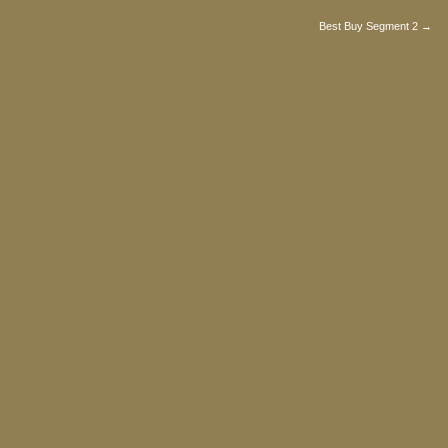
Best Buy Segment 2 →