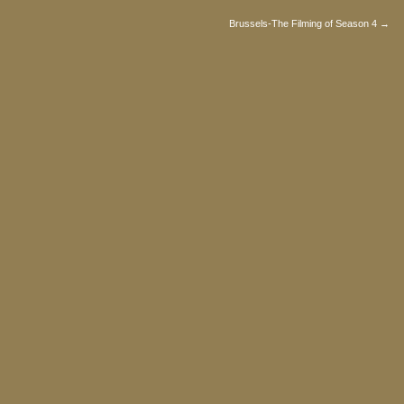
Brussels-The Filming of Season 4 →