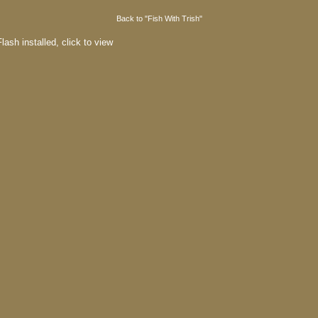
Back to "Fish With Trish"
lash installed,
click to view