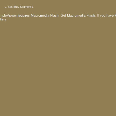
← Best Buy Segment 1
mpleViewer requires Macromedia Flash.
Get Macromedia Flash.
If you have F
llery