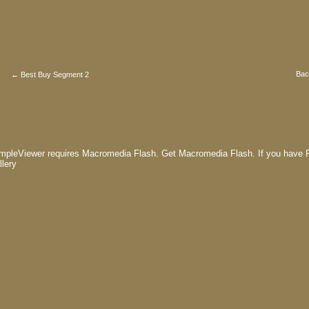
Bac
← Best Buy Segment 2
mpleViewer requires Macromedia Flash.
Get Macromedia Flash.
If you have F
llery