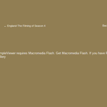
Bac
← England-The Filming of Season 4
mpleViewer requires Macromedia Flash.
Get Macromedia Flash.
If you have F
llery