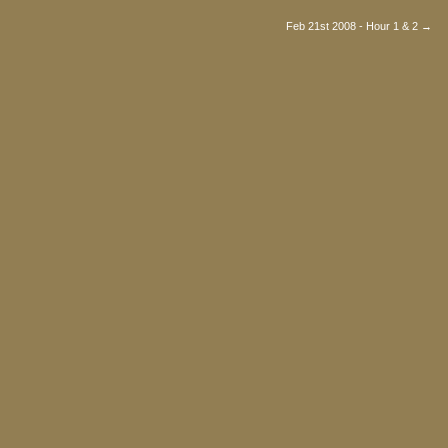
Feb 21st 2008 - Hour 1 & 2 →