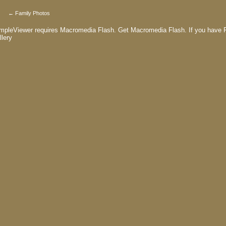
← Family Photos
mpleViewer requires Macromedia Flash.
Get Macromedia Flash.
If you have F
llery