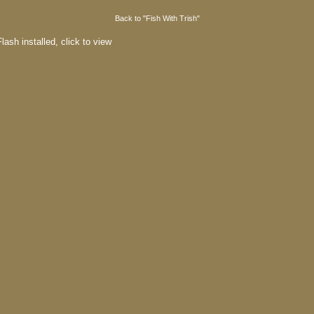
Back to "Fish With Trish"
lash installed,
click to view