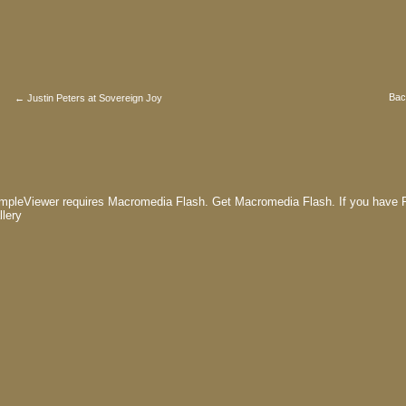
Bac
← Justin Peters at Sovereign Joy
mpleViewer requires Macromedia Flash.
Get Macromedia Flash.
If you have F
llery