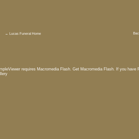
Bac
← Lucas Funeral Home
mpleViewer requires Macromedia Flash.
Get Macromedia Flash.
If you have F
llery