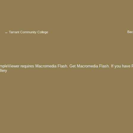
Bac
← Tarrant Community College
mpleViewer requires Macromedia Flash.
Get Macromedia Flash.
If you have F
llery