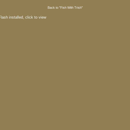
Back to "Fish With Trish"
lash installed,
click to view