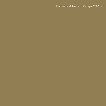
Transformed-Americas Georgia 2007 →