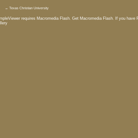
← Texas Christian University
mpleViewer requires Macromedia Flash.
Get Macromedia Flash.
If you have F
llery