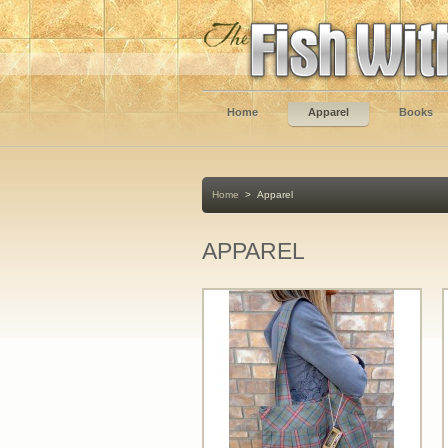
Home
Apparel
Books
Home
>
Apparel
APPAREL