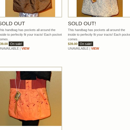
SOLD OUT
SOLD OUT!
his handbag has pockets all around the
This handbag has pockets all around the
nside to perfectly fit your tracts! Each pocket
inside to perfectly fit your tracts! Each pock
omes...
comes...
39.00
On sale!
$39.00
On sale!
UNAVAILABLE |
VIEW
UNAVAILABLE |
VIEW