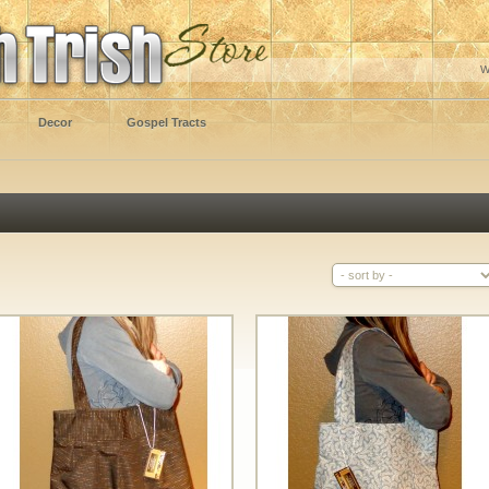
W
Decor
Gospel Tracts