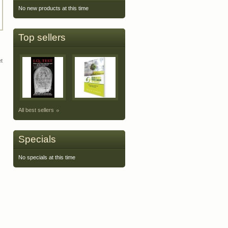
No new products at this time
Top sellers
et
All best sellers
Specials
No specials at this time