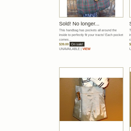
Sold! No longer...
This handbag has pockets all around the
T
inside to perfectly fit your tracts! Each pocket
i
comes...
c
$39.00
On sale!
$
UNAVAILABLE |
VIEW