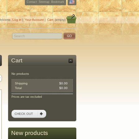
Contact
Sitemap
Bookmark
elcome,
Log in
|
Your Account
|
Cart:
(empty)
Cart
No products
Shipping
$0.00
Total
$0.00
Prices are tax excluded
CHECK OUT
New products