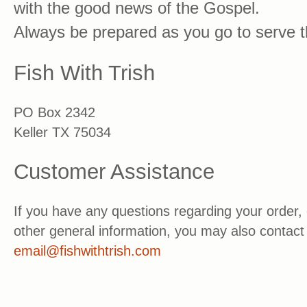
with the good news of the Gospel.
Always be prepared as you go to serve t
Fish With Trish
PO Box 2342
Keller TX 75034
Customer Assistance
If you have any questions regarding your order, 
other general information, you may also contact 
email@fishwithtrish.com