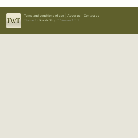
Terms and conditions of use
About us
Contact us
Theme for
PrestaShop
™ Version 1.3.1