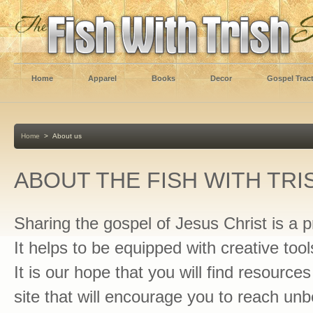
Home
Apparel
Books
Decor
Gospel Trac
Home
>
About us
ABOUT THE FISH WITH TRI
Sharing the gospel of Jesus Christ is a pr
It helps to be equipped with creative tool
It is our hope that you will find resource
site that will encourage you to reach unb