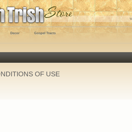
W
Decor
Gospel Tracts
NDITIONS OF USE