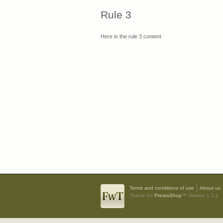
Rule 3
Here is the rule 3 content
Terms and conditions of use
About us
Theme for
PrestaShop
™ Version 1.3.1