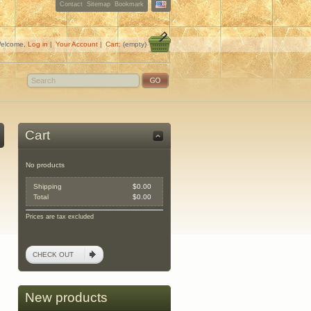
Contact
Sitemap
Bookmark
elcome,
Log in
|
Your Account
|
Cart:
(empty)
Cart
No products
Shipping
$0.00
Total
$0.00
Prices are tax excluded
CHECK OUT
New products