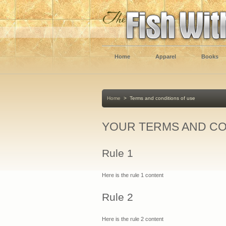
Home
Apparel
Books
Home
>
Terms and conditions of use
YOUR TERMS AND CO
Rule 1
Here is the rule 1 content
Rule 2
Here is the rule 2 content