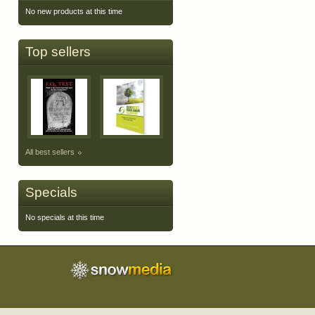
No new products at this time
Top sellers
All best sellers
Specials
No specials at this time